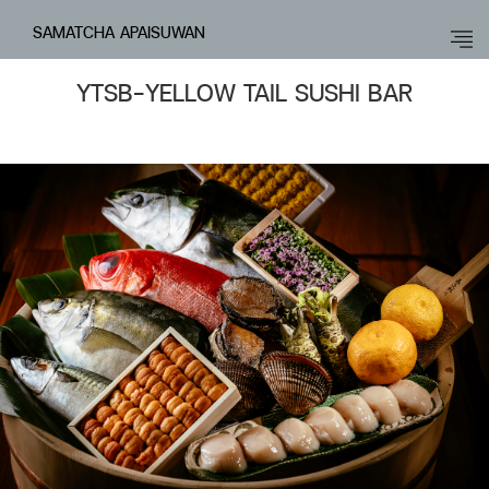
SAMATCHA APAISUWAN
YTSB-YELLOW TAIL SUSHI BAR