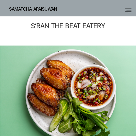
SAMATCHA APAISUWAN
S’RAN THE BEAT EATERY