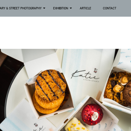
ARY & STREET PHOTOGRAPHY
EXHIBITION
ARTICLE
CONTACT
+
+