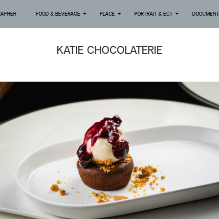
RAPHER
FOOD & BEVERAGE
PLACE
PORTRAIT & ECT
DOCUMENT
+
+
+
KATIE CHOCOLATERIE