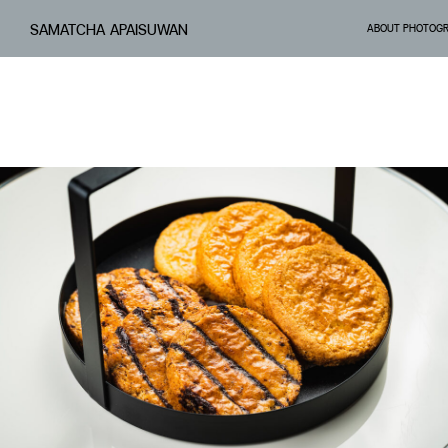
SAMATCHA APAISUWAN
ABOUT PHOTOG