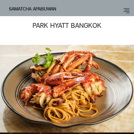
SAMATCHA APAISUWAN
PARK HYATT BANGKOK