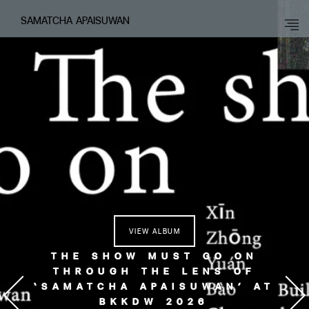
SAMATCHA APAISUWAN
VIEW ALBUM
THE SHOW MUST GO ON
THROUGH THE LENS OF
‘SAMATCHA APAISUWAN’ AT
BKKDW 2026