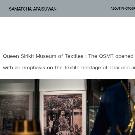
SAMATCHA APAISUWAN
ABOUT PHOTOG
Queen Sirikit Museum of Textiles : The QSMT opened to 
with an emphasis on the textile heritage of Thailand 