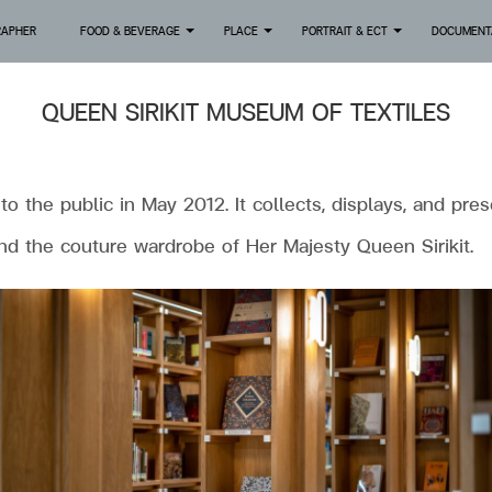
RAPHER
FOOD & BEVERAGE
PLACE
PORTRAIT & ECT
DOCUMENT
+
+
+
QUEEN SIRIKIT MUSEUM OF TEXTILES
the public in May 2012. It collects, displays, and pres
and the couture wardrobe of Her Majesty Queen Sirikit.