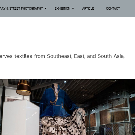
ARY & STREET PHOTOGRAPHY
EXHIBITION
ARTICLE
CONTACT
+
+
erves textiles from Southeast, East, and South Asia,