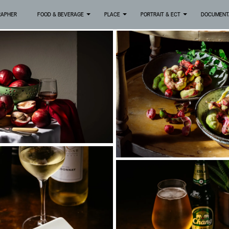
RAPHER
FOOD & BEVERAGE
PLACE
PORTRAIT & ECT
DOCUMENT
+
+
+