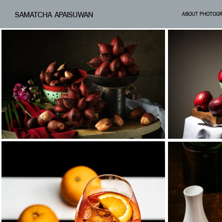
SAMATCHA APAISUWAN
ABOUT PHOTOG