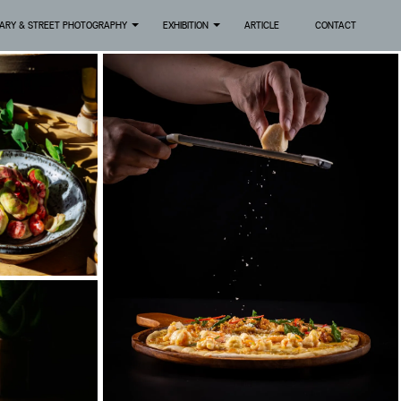
ARY & STREET PHOTOGRAPHY
EXHIBITION
ARTICLE
CONTACT
+
+